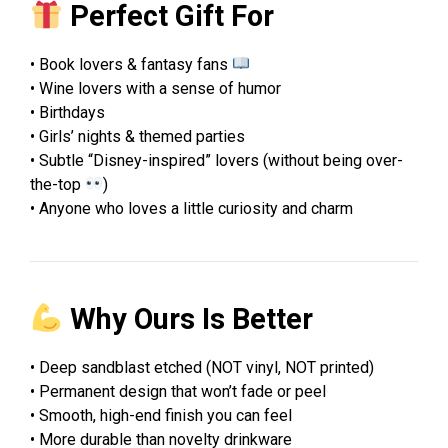
Perfect Gift For
• Book lovers & fantasy fans
• Wine lovers with a sense of humor
• Birthdays
• Girls’ nights & themed parties
• Subtle “Disney-inspired” lovers (without being over-
the-top
)
• Anyone who loves a little curiosity and charm
Why Ours Is Better
• Deep sandblast etched (NOT vinyl, NOT printed)
• Permanent design that won’t fade or peel
• Smooth, high-end finish you can feel
• More durable than novelty drinkware