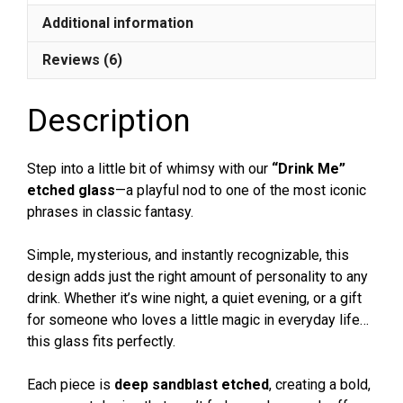
Whiskey,
Additional information
Beer
Glass
Reviews (6)
|
Funny
Description
&
Whimsical
Gift
Step into a little bit of whimsy with our
“Drink Me”
quantity
etched glass
—a playful nod to one of the most iconic
phrases in classic fantasy.
Simple, mysterious, and instantly recognizable, this
design adds just the right amount of personality to any
drink. Whether it’s wine night, a quiet evening, or a gift
for someone who loves a little magic in everyday life…
this glass fits perfectly.
Each piece is
deep sandblast etched
, creating a bold,