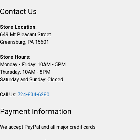
Contact Us
Store Location:
649 Mt Pleasant Street
Greensburg, PA 15601
Store Hours:
Monday - Friday: 10AM - 5PM
Thursday: 10AM - 8PM
Saturday and Sunday: Closed
Call Us:
724-834-6280
Payment Information
We accept PayPal and all major credit cards.