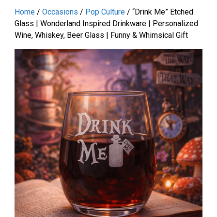
Home
/
Occasions
/
Pop Culture
/ “Drink Me” Etched
Glass | Wonderland Inspired Drinkware | Personalized
Wine, Whiskey, Beer Glass | Funny & Whimsical Gift