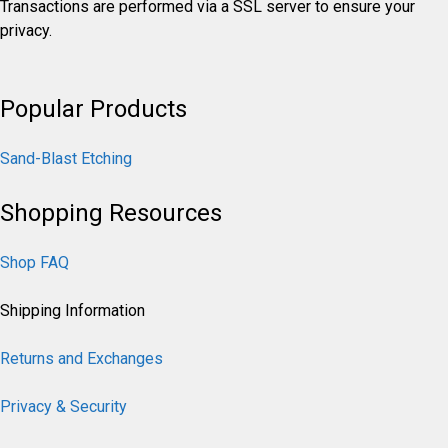
Transactions are performed via a SSL server to ensure your
privacy.
Popular Products
Sand-Blast Etching
Shopping Resources
Shop FAQ
Shipping Information
Returns and Exchanges
Privacy & Security