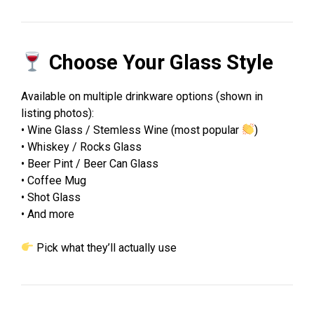
Choose Your Glass Style
Available on multiple drinkware options (shown in
listing photos):
• Wine Glass / Stemless Wine (most popular
)
• Whiskey / Rocks Glass
• Beer Pint / Beer Can Glass
• Coffee Mug
• Shot Glass
• And more
Pick what they’ll actually use