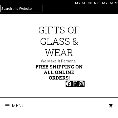
Skip
MY ACCOUNT
MY CART
SEARCH
to
content
GIFTS OF
GLASS &
WEAR
We Make It Personal!
FREE SHIPPING ON
ALL ONLINE
ORDERS!
Facebook
Etsy
Instagram
MENU