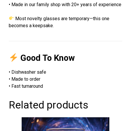
• Made in our family shop with 20+ years of experience
Most novelty glasses are temporary—this one
becomes a keepsake.
Good To Know
• Dishwasher safe
• Made to order
• Fast turnaround
Related products
This
product