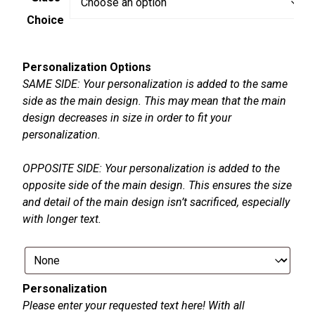
Choice
Personalization Options
SAME SIDE: Your personalization is added to the same
side as the main design. This may mean that the main
design decreases in size in order to fit your
personalization.
OPPOSITE SIDE: Your personalization is added to the
opposite side of the main design. This ensures the size
and detail of the main design isn’t sacrificed, especially
with longer text.
Personalization
Please enter your requested text here! With all