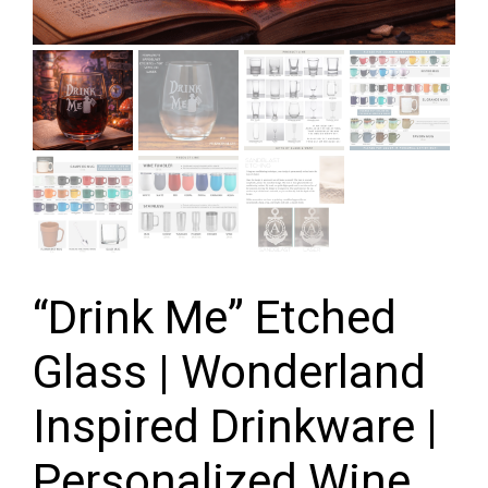
“Drink Me” Etched
Glass | Wonderland
Inspired Drinkware |
Personalized Wine,