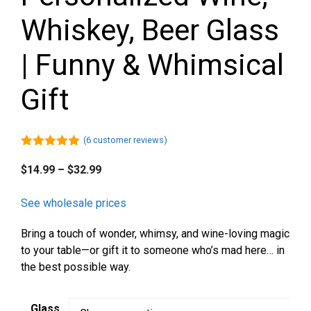
Whiskey, Beer Glass
| Funny & Whimsical
Gift
(
6
customer reviews)
5.00
out of
5
Price
$
14.99
–
$
32.99
range:
$14.99
See wholesale prices
through
Bring a touch of wonder, whimsy, and wine-loving magic
$32.99
to your table—or gift it to someone who’s mad here… in
the best possible way.
Glass