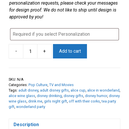
personalization requests, please check your messages
for design proof. We do not like to ship until design is
approved by you!
-
+
Add to cart
“Drink
Me”
Etched
Glass
SKU:
N/A
|
Categories:
Pop Culture
,
TV and Movies
Wonderland
Tags:
adult disney
,
adult disney gifts
,
alice cup
,
alice in wonderland
,
Inspired
alice wine glass
,
disney drinking
,
disney gifts
,
disney humor
,
disney
wine glass
,
drink me
,
girls night gift
,
off with their corks
,
tea party
Drinkware
gift
,
wonderland party
|
Personalized
Wine,
Description