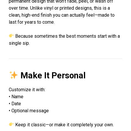
permanent design that won’t fade, peel, or wash off
over time. Unlike vinyl or printed designs, this is a
clean, high-end finish you can actually feel—made to
last for years to come.
Because sometimes the best moments start with a
single sip.
Make It Personal
Customize it with:
• Name
• Date
• Optional message
Keep it classic—or make it completely your own.