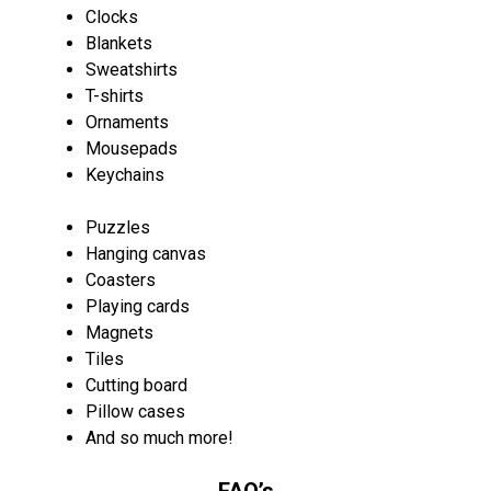
Clocks
Blankets
Sweatshirts
T-shirts
Ornaments
Mousepads
Keychains
Puzzles
Hanging canvas
Coasters
Playing cards
Magnets
Tiles
Cutting board
Pillow cases
And so much more!
FAQ’s