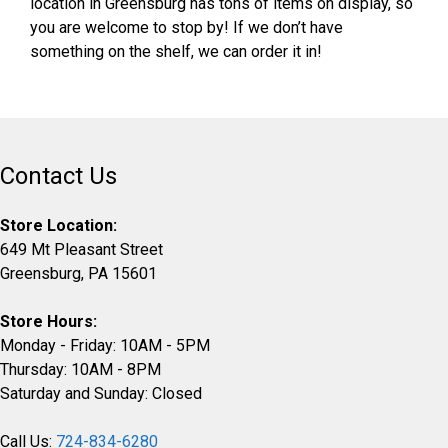
location in Greensburg has tons of items on display, so
you are welcome to stop by! If we don’t have
something on the shelf, we can order it in!
Contact Us
Store Location:
649 Mt Pleasant Street
Greensburg, PA 15601
Store Hours:
Monday - Friday: 10AM - 5PM
Thursday: 10AM - 8PM
Saturday and Sunday: Closed
Call Us:
724-834-6280