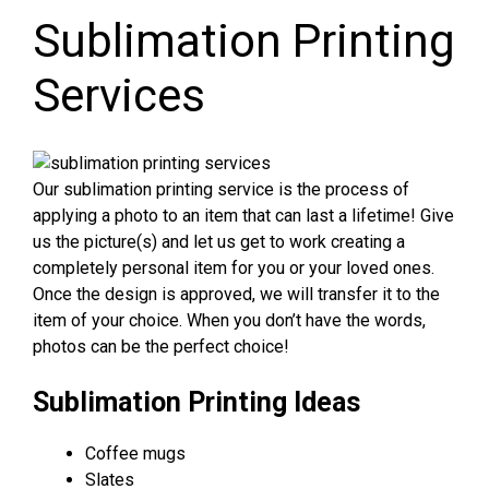
Sublimation Printing
Services
Our sublimation printing service is the process of
applying a photo to an item that can last a lifetime! Give
us the picture(s) and let us get to work creating a
completely personal item for you or your loved ones.
Once the design is approved, we will transfer it to the
item of your choice. When you don’t have the words,
photos can be the perfect choice!
Sublimation Printing Ideas
Coffee mugs
Slates