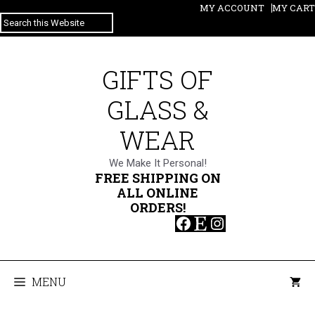
Skip
MY ACCOUNT
MY CART
SEARCH
to
content
GIFTS OF
GLASS &
WEAR
We Make It Personal!
FREE SHIPPING ON
ALL ONLINE
ORDERS!
Facebook
Etsy
Instagram
MENU