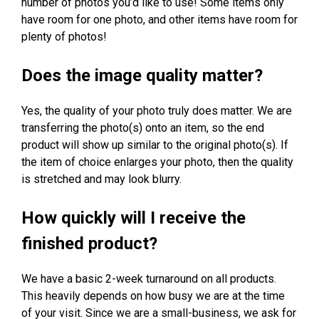
number of photos you’d like to use! Some items only
have room for one photo, and other items have room for
plenty of photos!
Does the image quality matter?
Yes, the quality of your photo truly does matter. We are
transferring the photo(s) onto an item, so the end
product will show up similar to the original photo(s). If
the item of choice enlarges your photo, then the quality
is stretched and may look blurry.
How quickly will I receive the
finished product?
We have a basic 2-week turnaround on all products.
This heavily depends on how busy we are at the time
of your visit. Since we are a small-business, we ask for