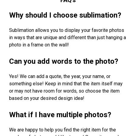
Why should I choose sublimation?
Sublimation allows you to display your favorite photos
in ways that are unique and different than just hanging a
photo in a frame on the wall!
Can you add words to the photo?
Yes! We can add a quote, the year, your name, or
something else! Keep in mind that the item itself may
or may not have room for words, so choose the item
based on your desired design idea!
What if I have multiple photos?
We are happy to help you find the right item for the