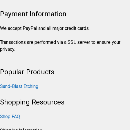
Payment Information
We accept PayPal and all major credit cards.
Transactions are performed via a SSL server to ensure your
privacy.
Popular Products
Sand-Blast Etching
Shopping Resources
Shop FAQ