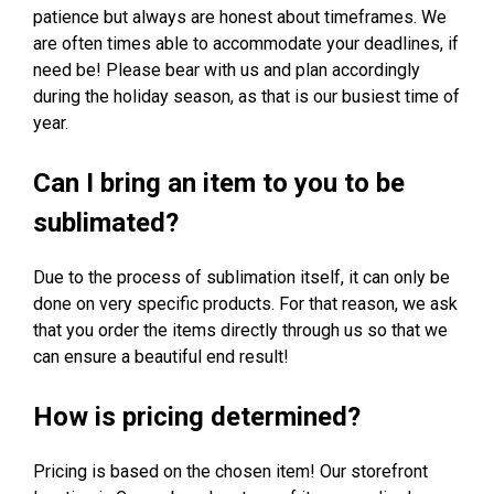
patience but always are honest about timeframes. We
are often times able to accommodate your deadlines, if
need be! Please bear with us and plan accordingly
during the holiday season, as that is our busiest time of
year.
Can I bring an item to you to be
sublimated?
Due to the process of sublimation itself, it can only be
done on very specific products. For that reason, we ask
that you order the items directly through us so that we
can ensure a beautiful end result!
How is pricing determined?
Pricing is based on the chosen item! Our storefront