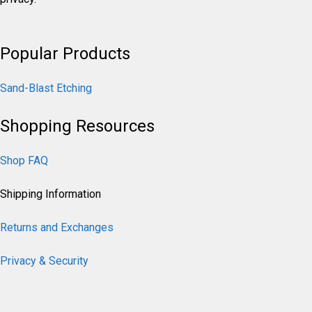
Popular Products
Sand-Blast Etching
Shopping Resources
Shop FAQ
Shipping Information
Returns and Exchanges
Privacy & Security