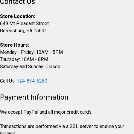
Contact Us
Store Location:
649 Mt Pleasant Street
Greensburg, PA 15601
Store Hours:
Monday - Friday: 10AM - 5PM
Thursday: 10AM - 8PM
Saturday and Sunday: Closed
Call Us:
724-834-6280
Payment Information
We accept PayPal and all major credit cards.
Transactions are performed via a SSL server to ensure your
privacy.