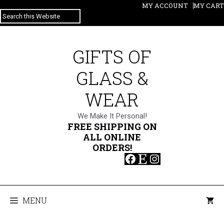
Skip
MY ACCOUNT
MY CART
SEARCH
to
content
GIFTS OF
GLASS &
WEAR
We Make It Personal!
FREE SHIPPING ON
ALL ONLINE
ORDERS!
Facebook
Etsy
Instagram
MENU