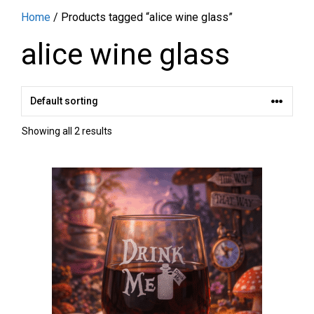
Home
/ Products tagged “alice wine glass”
alice wine glass
Showing all 2 results
This
product
has
multiple
variants.
The
options
may
be