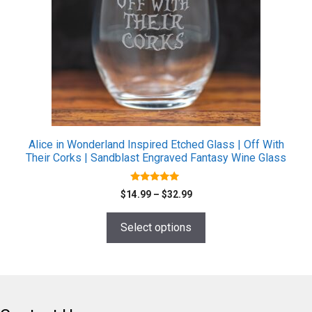
The
options
may
be
chosen
on
the
product
page
Alice in Wonderland Inspired Etched Glass | Off With
Their Corks | Sandblast Engraved Fantasy Wine Glass
4.80
Price
$
14.99
–
$
32.99
out of 5
range:
$14.99
Select options
through
$32.99