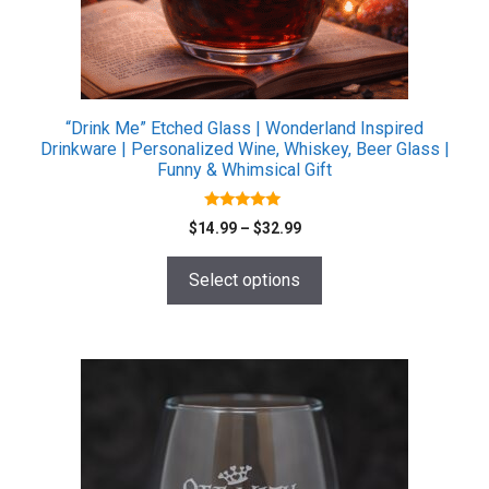
chosen
on
the
product
page
“Drink Me” Etched Glass | Wonderland Inspired
Drinkware | Personalized Wine, Whiskey, Beer Glass |
Funny & Whimsical Gift
5.00
Price
$
14.99
–
$
32.99
out of 5
range:
$14.99
Select options
through
$32.99
This
product
has
multiple
variants.