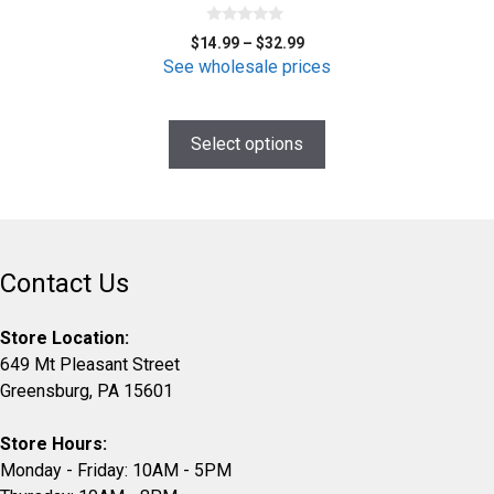
options
0
may
Price
$
14.99
–
$
32.99
o
be
range:
u
See wholesale prices
t
$14.99
chosen
o
f
through
on
5
$32.99
Select options
the
product
page
Contact Us
Store Location:
649 Mt Pleasant Street
Greensburg, PA 15601
Store Hours:
Monday - Friday: 10AM - 5PM