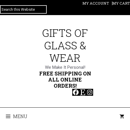
Skip
MY ACCOUNT
MY CART
SEARCH
to
content
GIFTS OF
GLASS &
WEAR
We Make It Personal!
FREE SHIPPING ON
ALL ONLINE
ORDERS!
Facebook
Etsy
Instagram
MENU