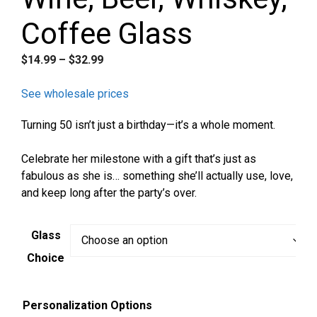
Coffee Glass
Price
$
14.99
–
$
32.99
range:
$14.99
See wholesale prices
through
Turning 50 isn’t just a birthday—it’s a whole moment.
$32.99
Celebrate her milestone with a gift that’s just as
fabulous as she is… something she’ll actually use, love,
and keep long after the party’s over.
Glass
Choice
Personalization Options