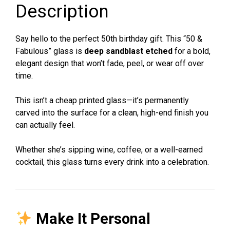
Description
|
Wine,
Beer,
Say hello to the perfect 50th birthday gift. This “50 &
Whiskey,
Fabulous” glass is
deep sandblast etched
for a bold,
Coffee
elegant design that won’t fade, peel, or wear off over
Glass
time.
quantity
This isn’t a cheap printed glass—it’s permanently
carved into the surface for a clean, high-end finish you
can actually feel.
Whether she’s sipping wine, coffee, or a well-earned
cocktail, this glass turns every drink into a celebration.
Make It Personal