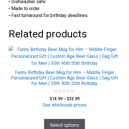
• Dishwasher safe
• Made to order
• Fast turnaround for birthday deadlines
Related products
This
product
has
multiple
Funny Birthday Beer Mug for Him – Middle Finger
variants.
Personalized Gift | Custom Age Beer Glass | Gag Gift
for Men | 30th 40th 50th Birthday
The
options
0
may
Price
$
14.99
–
$
32.99
o
be
range:
u
See wholesale prices
t
$14.99
chosen
o
f
through
on
5
$32.99
Select options
the