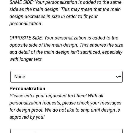
SAME SIDE: Your personalization is added to the same
side as the main design. This may mean that the main
design decreases in size in order to fit your
personalization.
OPPOSITE SIDE: Your personalization is added to the
opposite side of the main design. This ensures the size
and detail of the main design isn’t sacrificed, especially
with longer text.
Personalization
Please enter your requested text here! With all
personalization requests, please check your messages
for design proof. We do not like to ship until design is
approved by you!