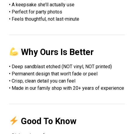
• A keepsake she’ll actually use
• Perfect for party photos
• Feels thoughtful, not last-minute
Why Ours Is Better
• Deep sandblast etched (NOT vinyl, NOT printed)
• Permanent design that won’t fade or peel
• Crisp, clean detail you can feel
• Made in our family shop with 20+ years of experience
Good To Know