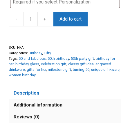
-
+
Add to cart
50th
Birthday
Gift
for
SKU:
N/A
Her
Categories:
Birthday
,
Fifty
–
Tags:
50 and fabulous
,
50th birthday
,
50th party gift
,
birthday for
50
her
,
birthday glass
,
celebration gift
,
classy gift idea
,
engraved
drinkware
,
gifts for her
,
milestone gift
,
turning 50
,
unique drinkware
,
&
women birthday
Fabulous
Etched
Glass
Description
|
Additional information
Personalized
50th
Reviews (0)
Birthday
Gift