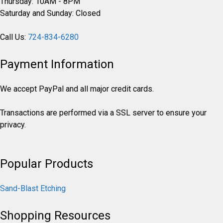
Thursday: 10AM - 8PM
Saturday and Sunday: Closed
Call Us:
724-834-6280
Payment Information
We accept PayPal and all major credit cards.
Transactions are performed via a SSL server to ensure your
privacy.
Popular Products
Sand-Blast Etching
Shopping Resources