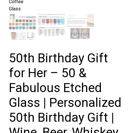
50th Birthday Gift
for Her – 50 &
Fabulous Etched
Glass | Personalized
50th Birthday Gift |
Wine, Beer, Whiskey,