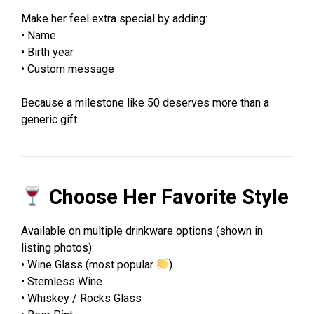
Make her feel extra special by adding:
• Name
• Birth year
• Custom message
Because a milestone like 50 deserves more than a
generic gift.
Choose Her Favorite Style
Available on multiple drinkware options (shown in
listing photos):
• Wine Glass (most popular
)
• Stemless Wine
• Whiskey / Rocks Glass