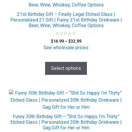
has
multiple
21st Birthday Gift – Finally Legal Etched Glass |
variants.
Personalized 21 Gift | Funny 21st Birthday Drinkware |
Beer, Wine, Whiskey, Coffee Options
The
options
0
may
Price
$
14.99
–
$
32.99
o
be
range:
u
See wholesale prices
t
$14.99
chosen
o
f
through
on
5
$32.99
Select options
the
product
page
This
product
has
multiple
Funny 30th Birthday Gift – “Shit So Happy I’m Thirty”
variants.
Etched Glass | Personalized 30th Birthday Drinkware |
Gag Gift for Her or Him
The