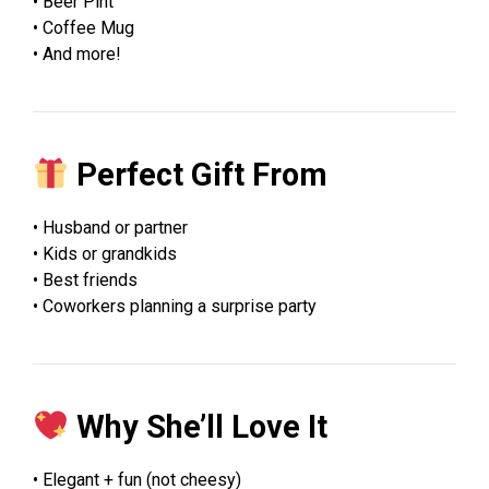
• Beer Pint
• Coffee Mug
• And more!
Perfect Gift From
• Husband or partner
• Kids or grandkids
• Best friends
• Coworkers planning a surprise party
Why She’ll Love It
• Elegant + fun (not cheesy)