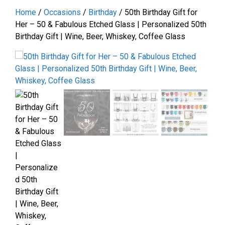
Home
/
Occasions
/
Birthday
/ 50th Birthday Gift for
Her – 50 & Fabulous Etched Glass | Personalized 50th
Birthday Gift | Wine, Beer, Whiskey, Coffee Glass