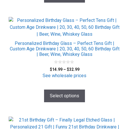
product
page
This
product
has
multiple
Personalized Birthday Glass – Perfect Tens Gift |
variants.
Custom Age Drinkware | 20, 30, 40, 50, 60 Birthday Gift
| Beer, Wine, Whiskey Glass
The
options
0
may
Price
$
14.99
–
$
32.99
o
be
range:
u
See wholesale prices
t
$14.99
chosen
o
f
through
on
5
$32.99
Select options
the
product
page
This
product