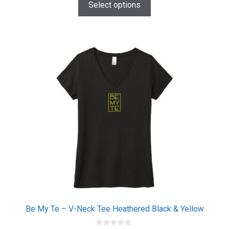
$20.00
o
Select options
f
through
5
$26.00
This
product
has
multiple
variants.
The
options
may
be
chosen
on
the
product
page
Be My Te – V-Neck Tee Heathered Black & Yellow