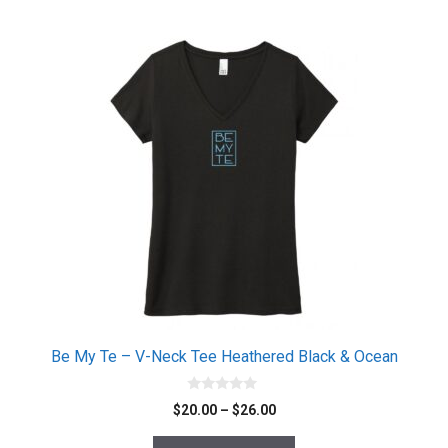
be
chosen
This
on
product
the
has
product
multiple
page
variants.
The
options
may
be
chosen
on
the
product
page
Be My Te – V-Neck Tee Heathered Black & Ocean
0
Price
$
20.00
–
$
26.00
o
range:
u
t