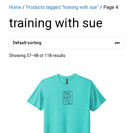
Home
/
Products tagged “training with sue”
/ Page 4
training with sue
Showing 37–48 of 118 results
This
product
has
multiple
variants.
The
options
may
be