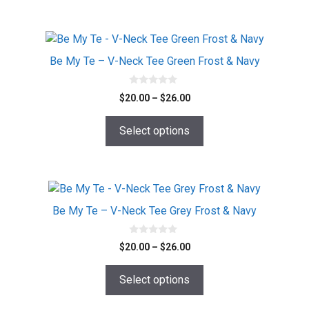
$26.00
may
be
chosen
This
on
product
Be My Te – V-Neck Tee Green Frost & Navy
the
has
product
multiple
0
Price
$
20.00
–
$
26.00
o
page
variants.
range:
u
The
t
$20.00
o
Select options
options
f
through
5
$26.00
may
be
chosen
This
on
product
Be My Te – V-Neck Tee Grey Frost & Navy
the
has
product
multiple
0
Price
$
20.00
–
$
26.00
o
page
variants.
range:
u
The
t
$20.00
o
Select options
options
f
through
5
$26.00
may