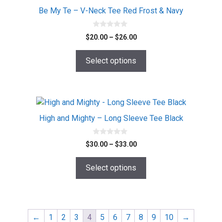
page
Be My Te – V-Neck Tee Red Frost & Navy
0
Price
$
20.00
–
$
26.00
o
range:
u
t
$20.00
o
Select options
f
through
5
$26.00
This
product
High and Mighty – Long Sleeve Tee Black
has
multiple
0
Price
$
30.00
–
$
33.00
o
variants.
range:
u
The
t
$30.00
o
Select options
options
f
through
5
$33.00
may
be
chosen
←
1
2
3
4
5
6
7
8
9
10
→
on