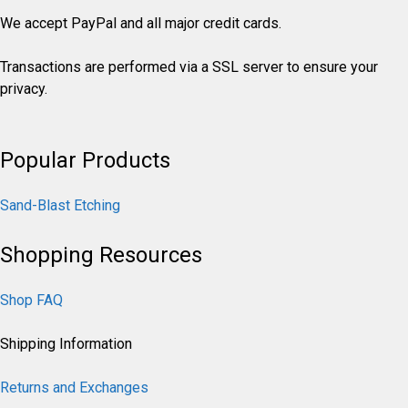
We accept PayPal and all major credit cards.
Transactions are performed via a SSL server to ensure your
privacy.
Popular Products
Sand-Blast Etching
Shopping Resources
Shop FAQ
Shipping Information
Returns and Exchanges