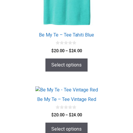
chosen
on
the
product
page
Be My Te – Tee Tahiti Blue
0
Price
$
20.00
–
$
24.00
o
range:
u
t
$20.00
o
Select options
f
through
5
$24.00
This
product
Be My Te – Tee Vintage Red
has
multiple
0
Price
$
20.00
–
$
24.00
o
variants.
range:
u
The
t
$20.00
o
Select options
options
f
through