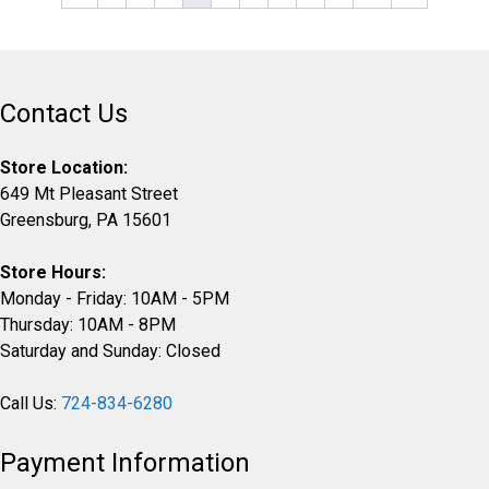
the
product
page
Contact Us
Store Location:
649 Mt Pleasant Street
Greensburg, PA 15601
Store Hours:
Monday - Friday: 10AM - 5PM
Thursday: 10AM - 8PM
Saturday and Sunday: Closed
Call Us:
724-834-6280
Payment Information