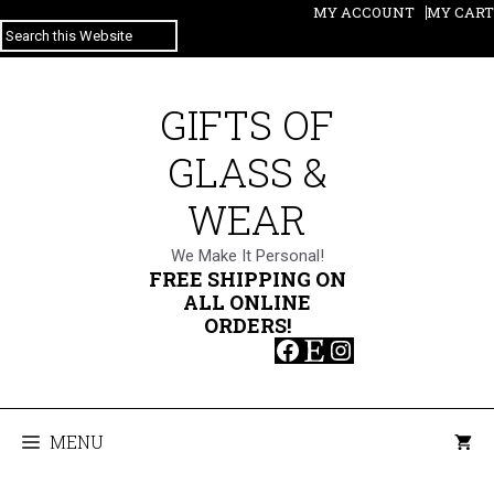
Skip
MY ACCOUNT
MY CART
SEARCH
to
content
GIFTS OF
GLASS &
WEAR
We Make It Personal!
FREE SHIPPING ON
ALL ONLINE
ORDERS!
Facebook
Etsy
Instagram
MENU