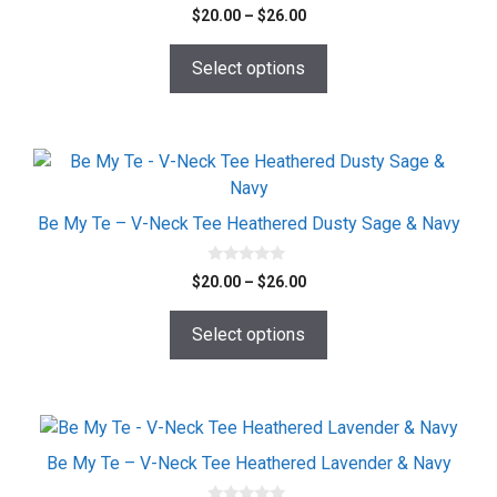
0
Price
$
20.00
–
$
26.00
o
range:
u
t
$20.00
o
Select options
f
through
5
$26.00
This
product
has
Be My Te – V-Neck Tee Heathered Dusty Sage & Navy
multiple
variants.
0
Price
$
20.00
–
$
26.00
o
The
range:
u
options
t
$20.00
o
Select options
may
f
through
5
$26.00
be
chosen
on
This
the
product
Be My Te – V-Neck Tee Heathered Lavender & Navy
product
has